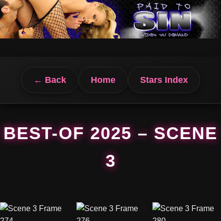
← Back
Home
Stars Index
BEST-OF 2025 – SCENE
3