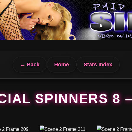
← Back
Home
Stars Index
IAL SPINNERS 8 