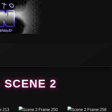
– SCENE 2