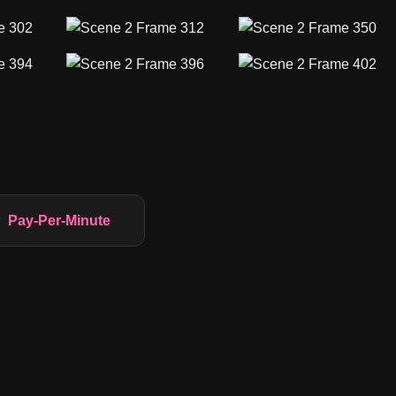
Pay-Per-Minute