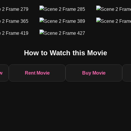
How to Watch this Movie
w
Rent Movie
Buy Movie