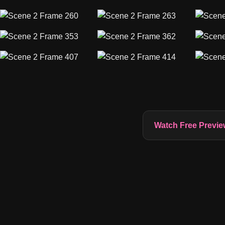
Watch Free Previe