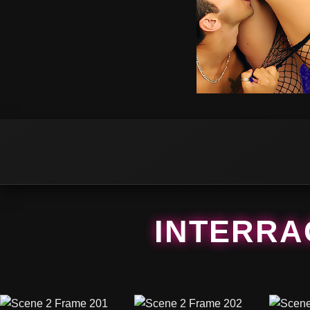
INTERRAC