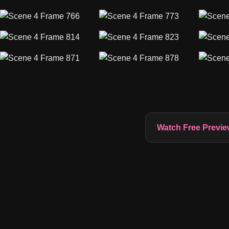
Watch Free Previe