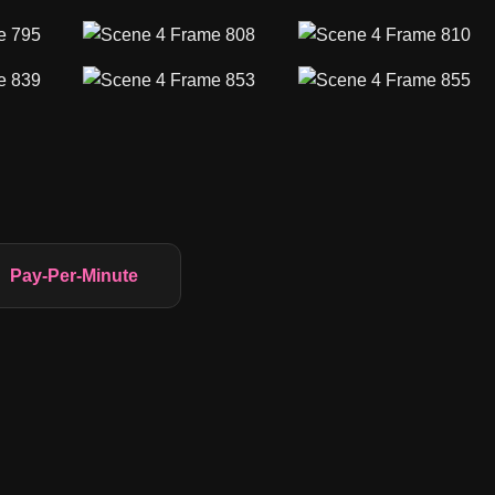
Pay-Per-Minute