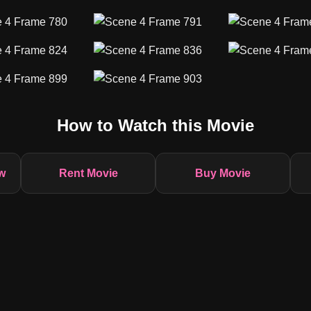
How to Watch this Movie
w
Rent Movie
Buy Movie