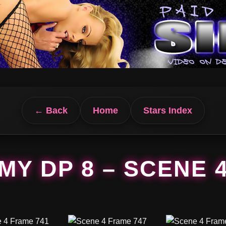
← Back
Home
Stars Index
MY DP 8 – SCENE 