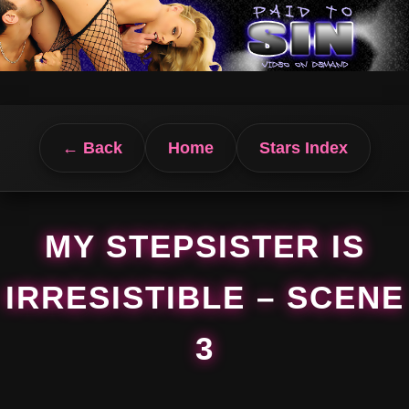
← Back
Home
Stars Index
MY STEPSISTER IS
IRRESISTIBLE – SCENE
3