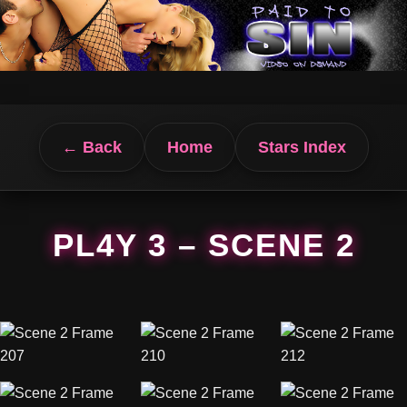
← Back
Home
Stars Index
PL4Y 3 – SCENE 2