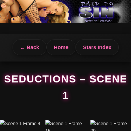
← Back
Home
Stars Index
SEDUCTIONS – SCENE
1