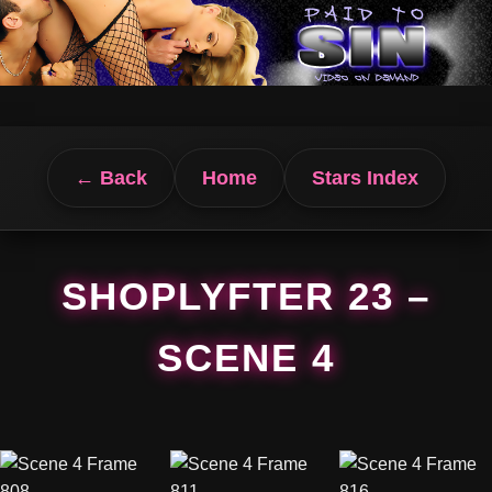
← Back
Home
Stars Index
SHOPLYFTER 23 –
SCENE 4