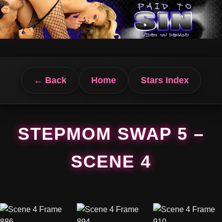
← Back
Home
Stars Index
STEPMOM SWAP 5 –
SCENE 4