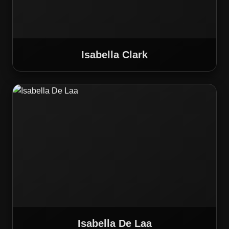
Isabella Clark
Isabella De Laa