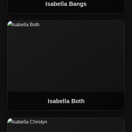
Isabella Bangs
Isabella Both