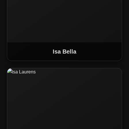
Isa Bella