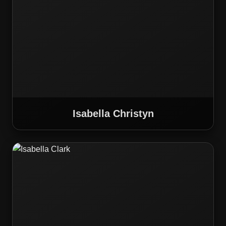
Isabella Christyn