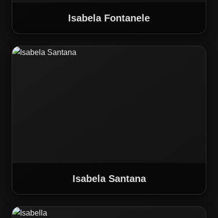
Isabela Fontanele
Isabela Santana