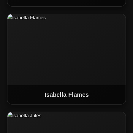
Isabella Flames