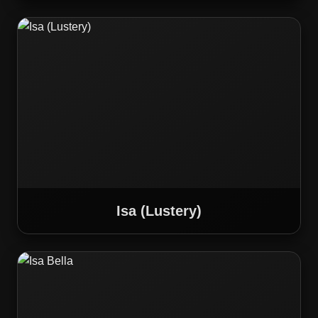
Isa (Lustery)