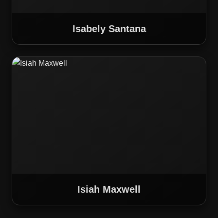
Isabely Santana
Isiah Maxwell