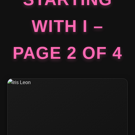
WITH I –
PAGE 2 OF 4