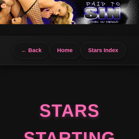
← Back
Home
Stars Index
STARS
STARTING