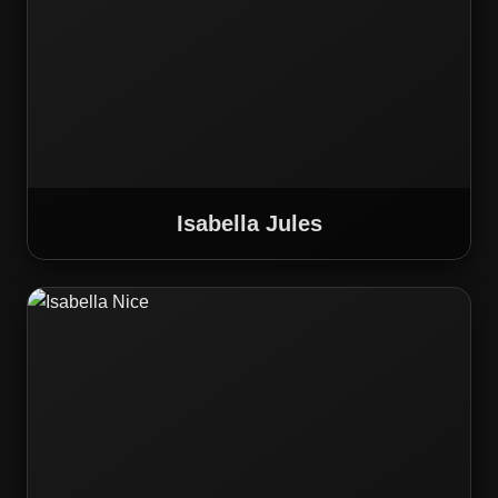
Isabella Jules