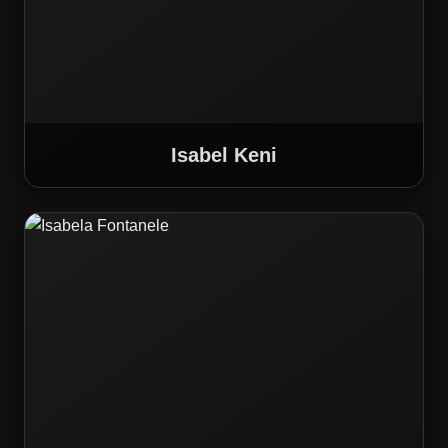
Isabel Keni