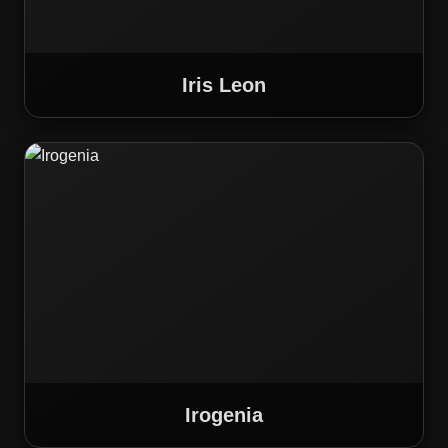
Iris Leon
Irogenia