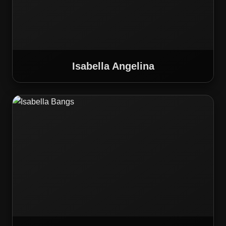
Isabella Angelina