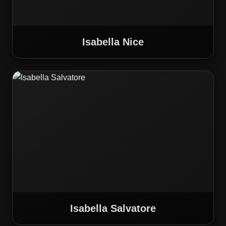
Isabella Nice
Isabella Salvatore