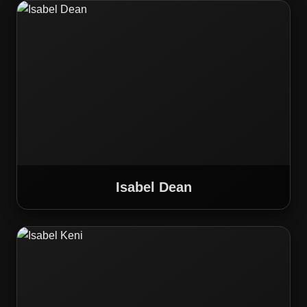
Isabel Dean