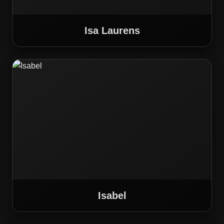
Isa Laurens
Isabel