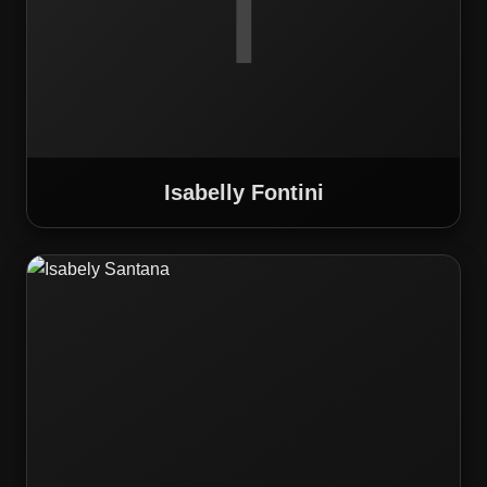
I
Isabelly Fontini