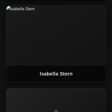
Isabella Stern