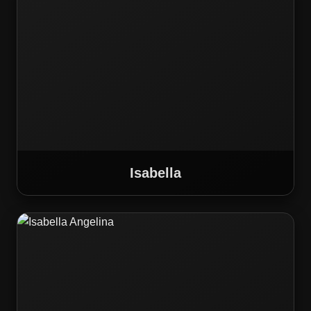
Isabella