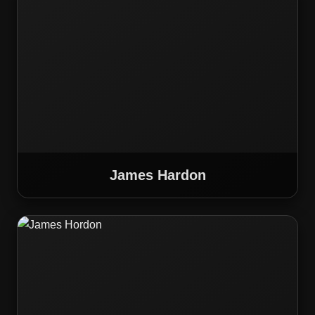
James Hardon