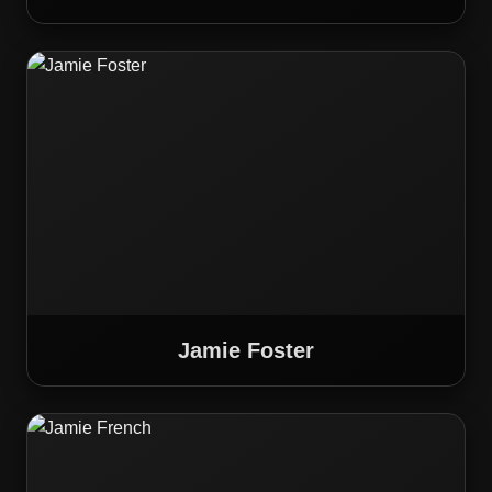
Jamie Foster