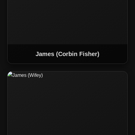
James (Corbin Fisher)