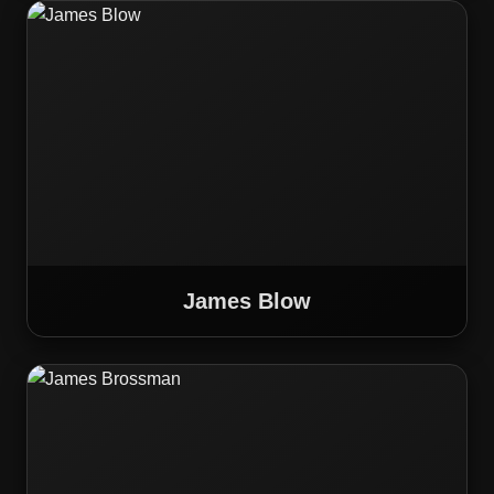
James Blow