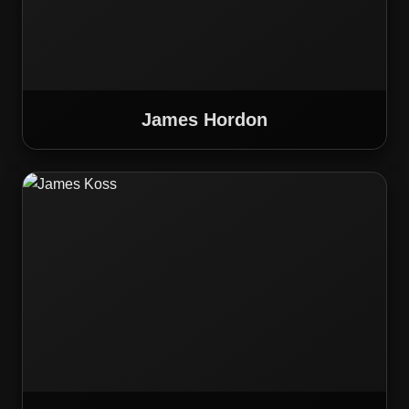
James Hordon