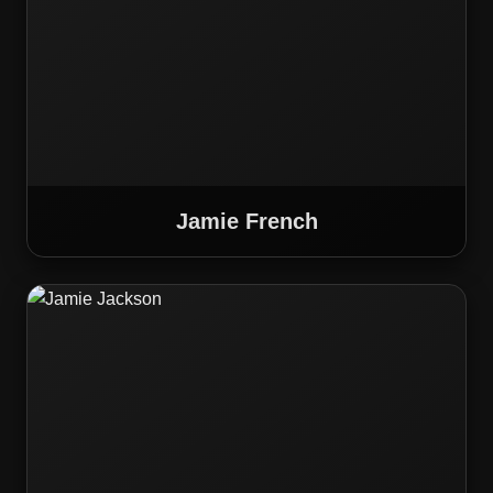
Jamie French