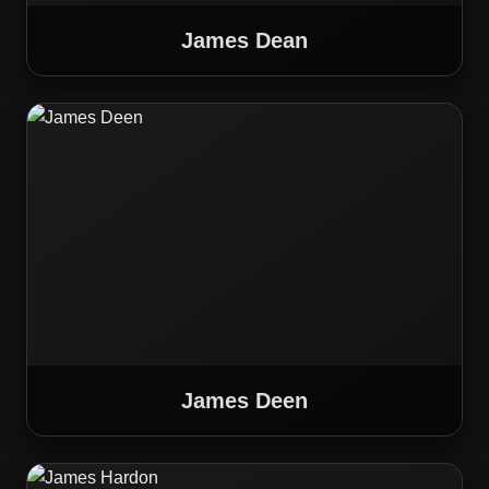
James Dean
James Deen