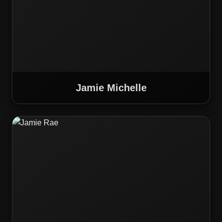
Jamie Michelle