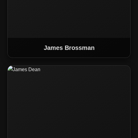
James Brossman