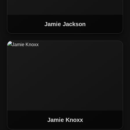
Jamie Jackson
Jamie Knoxx