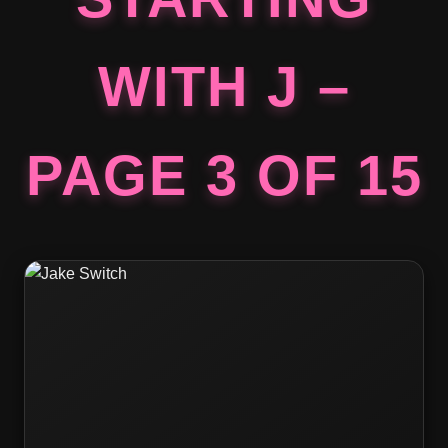
WITH J –
PAGE 3 OF 15