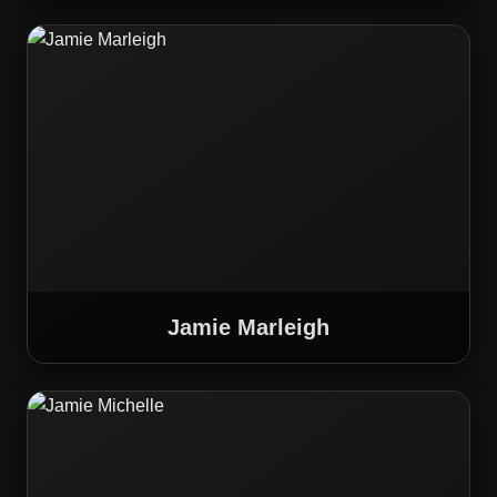
Jamie Marleigh