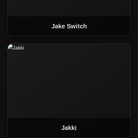
Jake Switch
Jakki