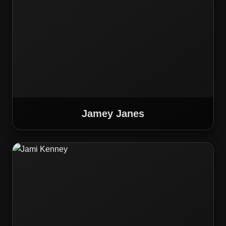
Jamey Janes