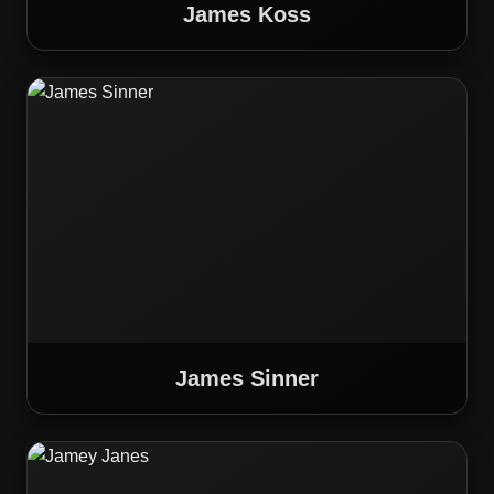
James Koss
James Sinner