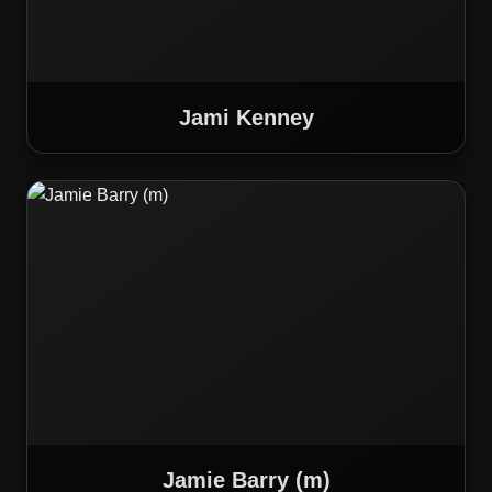
Jami Kenney
Jamie Barry (m)