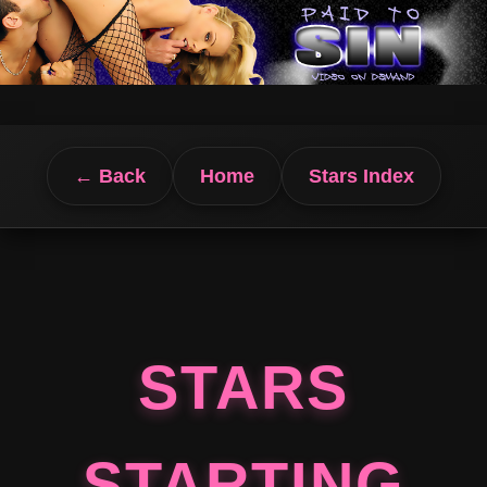
← Back
Home
Stars Index
STARS
STARTING