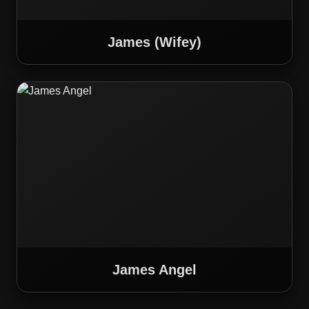
James (Wifey)
James Angel