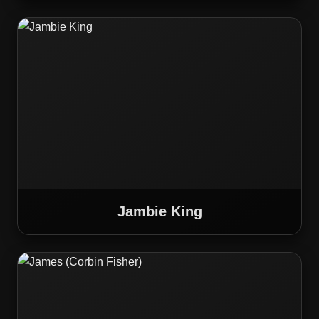
Jambie King