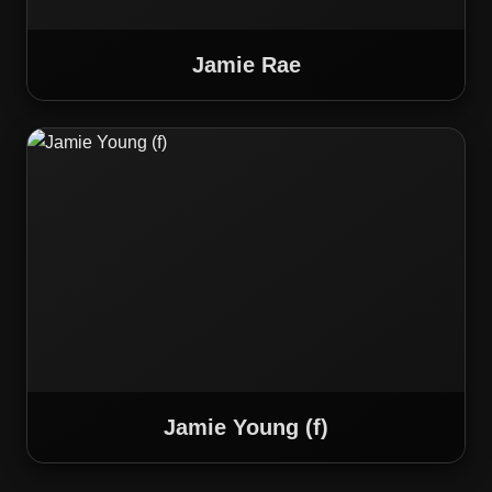
Jamie Rae
Jamie Young (f)