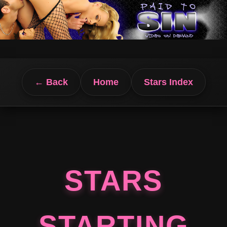
← Back
Home
Stars Index
STARS
STARTING