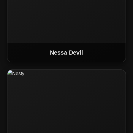
Nessa Devil