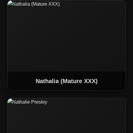
Nathalia (Mature XXX)