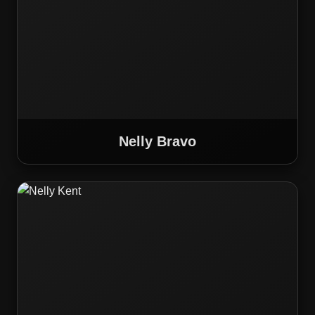
Nelly Bravo