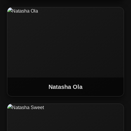
Natasha Ola