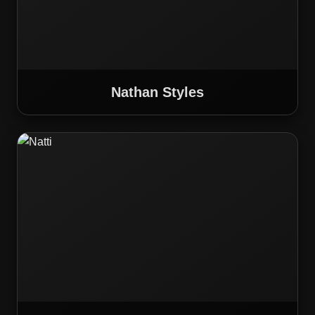
Nathan Styles