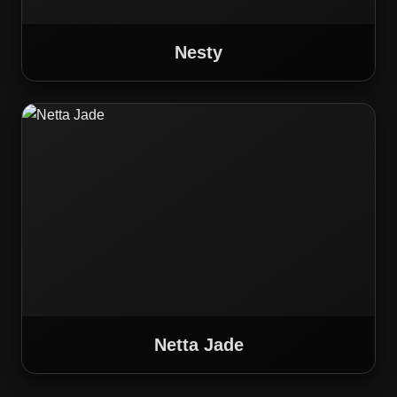
Nesty
Netta Jade