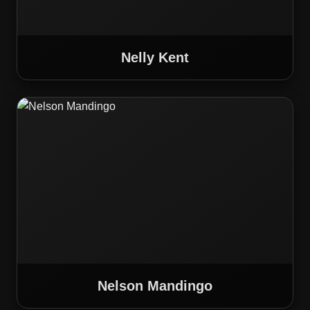
Nelly Kent
Nelson Mandingo