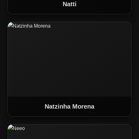
Natti
Natzinha Morena