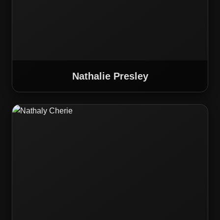
Nathalie Presley