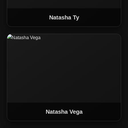
Natasha Ty
Natasha Vega