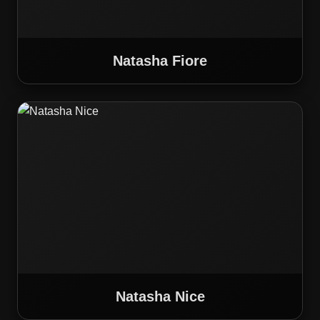
Natasha Fiore
Natasha Nice