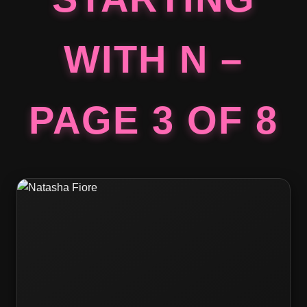
WITH N –
PAGE 3 OF 8