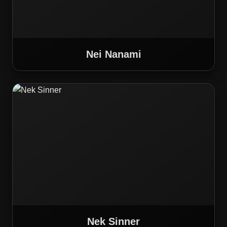
Nei Nanami
Nek Sinner