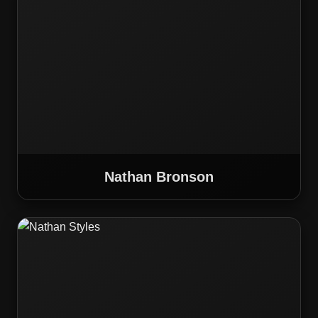
Nathan Bronson