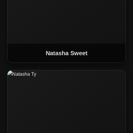
Natasha Sweet