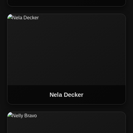
Nela Decker