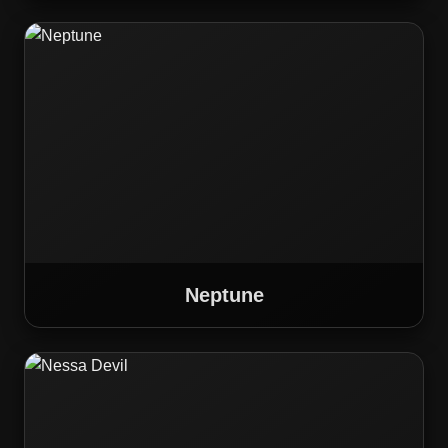
Neptune