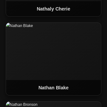
Nathaly Cherie
Nathan Blake