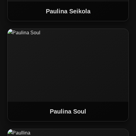
Paulina Seikola
Paulina Soul