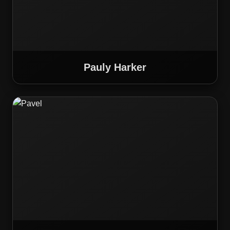
Pauly Harker