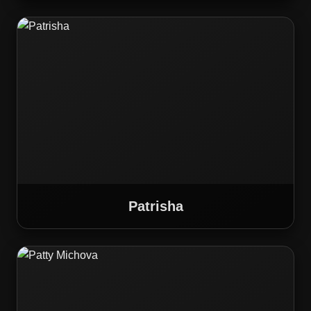
Patrisha