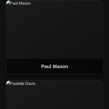
Paul Mason