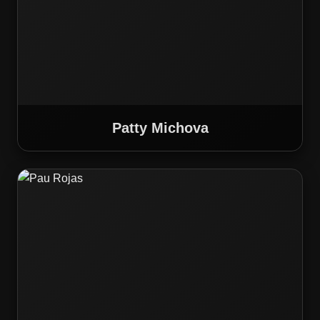
Patty Michova