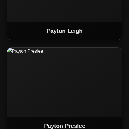
Payton Leigh
Payton Preslee