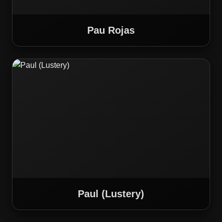
Pau Rojas
Paul (Lustery)