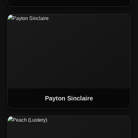
Payton Sinclaire