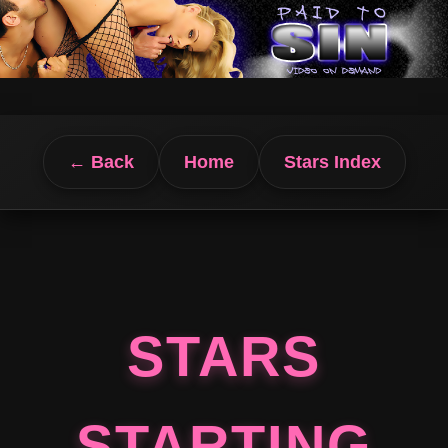
← Back
Home
Stars Index
STARS
STARTING