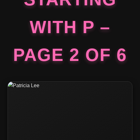
WITH P –
PAGE 2 OF 6