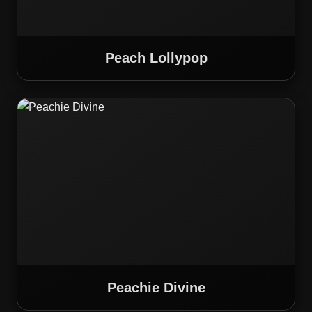
Peach Lollypop
Peachie Divine