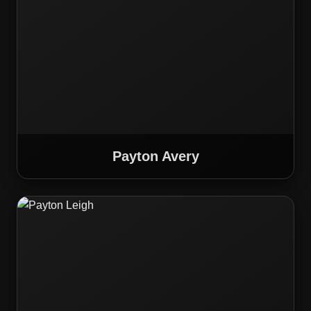
Payton Avery