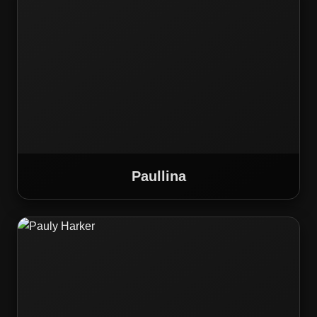
Paullina