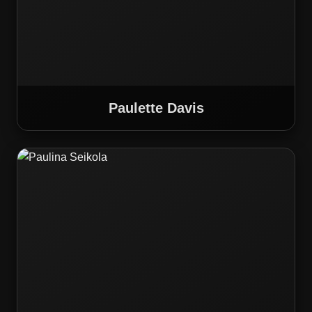
Paulette Davis