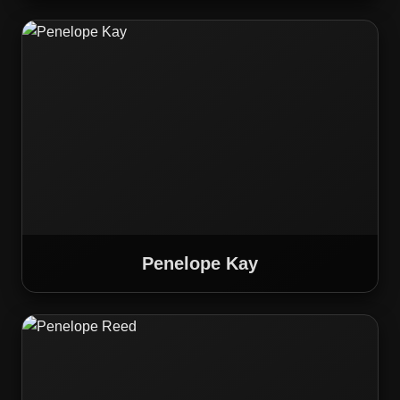
Penelope Kay