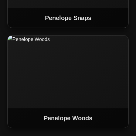
Penelope Snaps
Penelope Woods