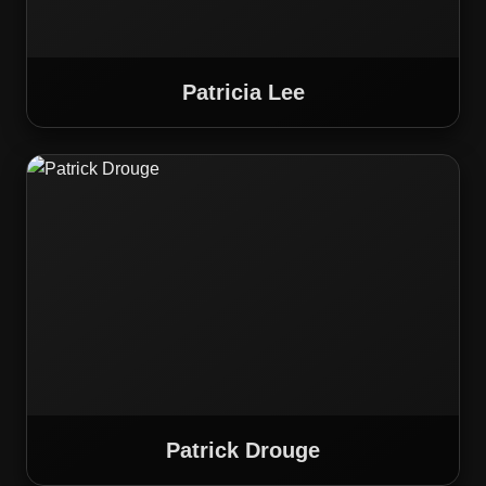
Patricia Lee
Patrick Drouge