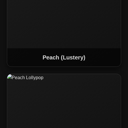
Peach (Lustery)