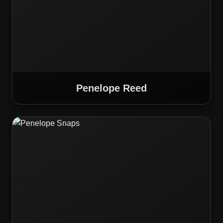
Penelope Reed