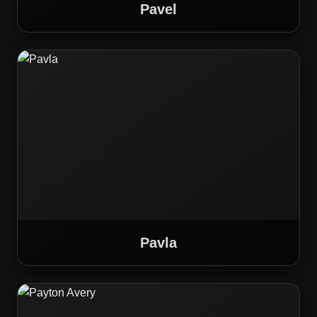
Pavel
Pavla