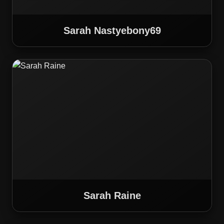
Sarah Nastyebony69
Sarah Raine