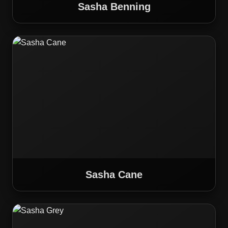
Sasha Benning
Sasha Cane