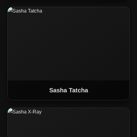
Sasha Tatcha