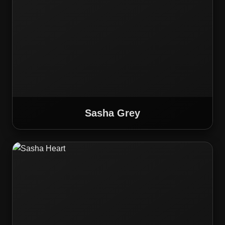
Sasha Grey