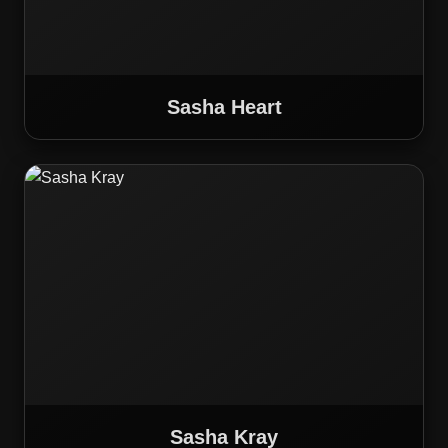
Sasha Heart
Sasha Kray