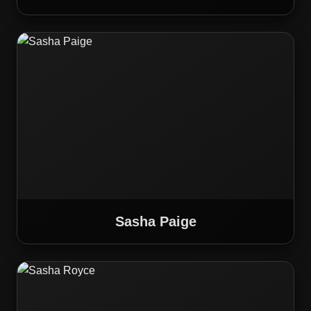
Sasha Paige