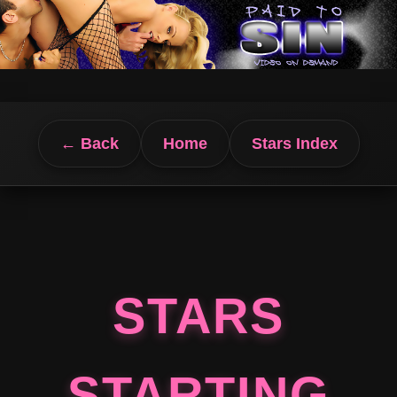
← Back
Home
Stars Index
STARS
STARTING