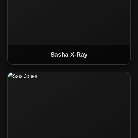
Sasha X-Ray