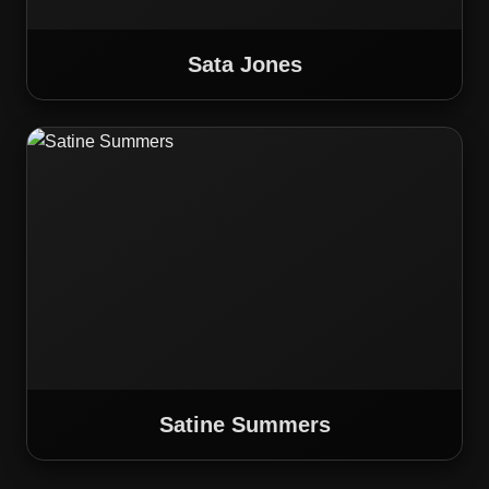
Sata Jones
Satine Summers