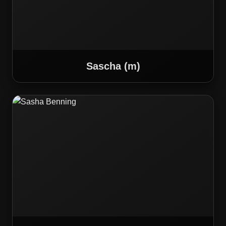
Sascha (m)