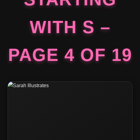
WITH S –
PAGE 4 OF 19