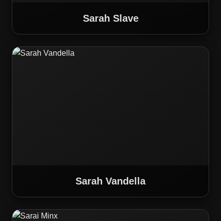
Sarah Slave
Sarah Vandella