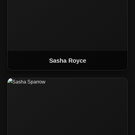
Sasha Royce