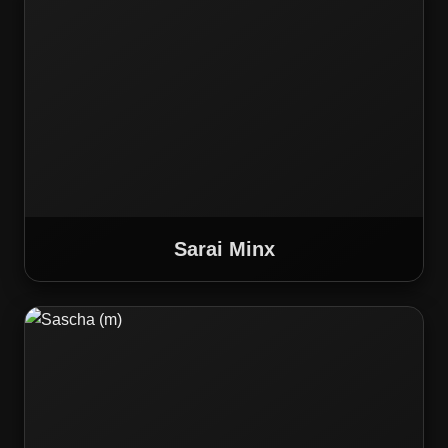
Sarai Minx