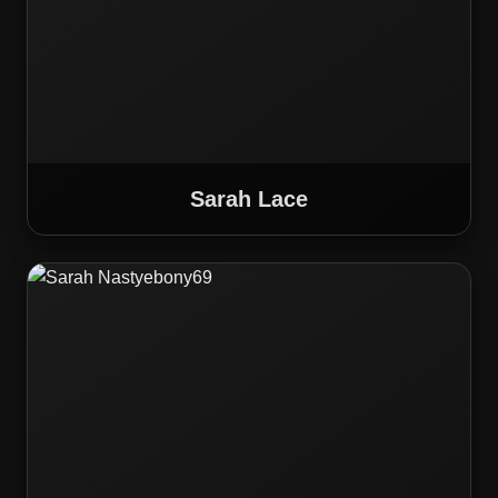
Sarah Lace