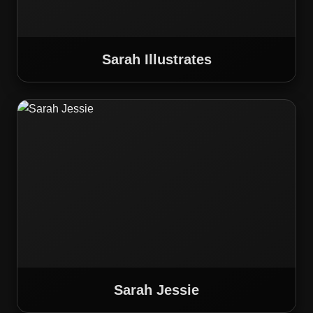
Sarah Illustrates
Sarah Jessie