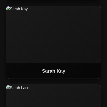
Sarah Kay