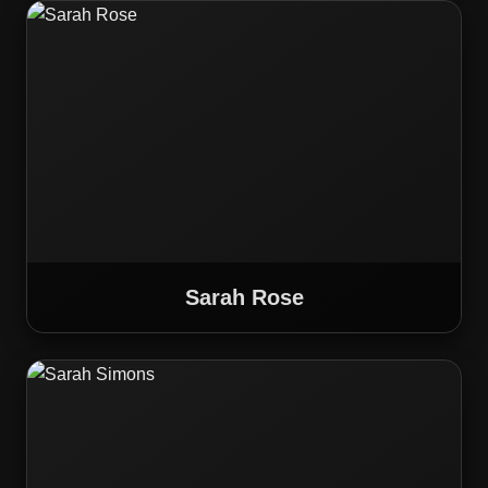
Sarah Rose