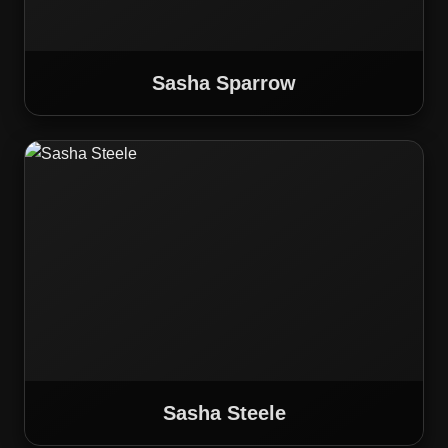
Sasha Sparrow
Sasha Steele