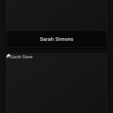
Sarah Simons