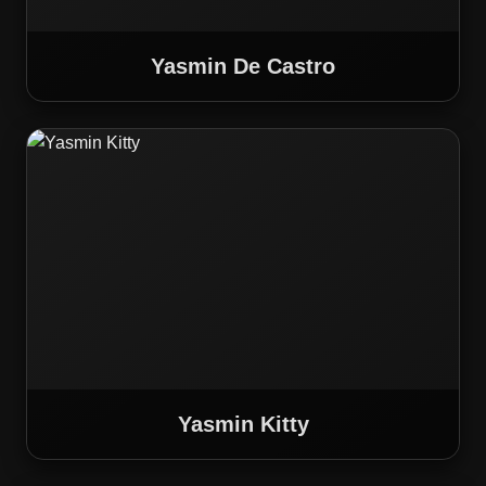
Yasmin De Castro
Yasmin Kitty