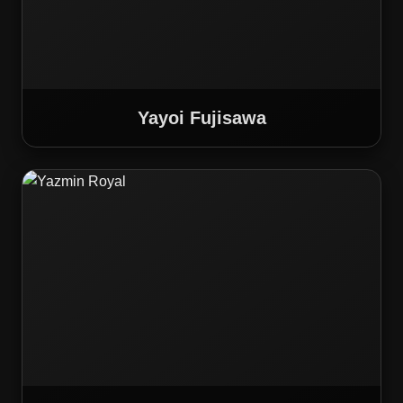
Yayoi Fujisawa