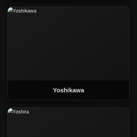
Yoshikawa