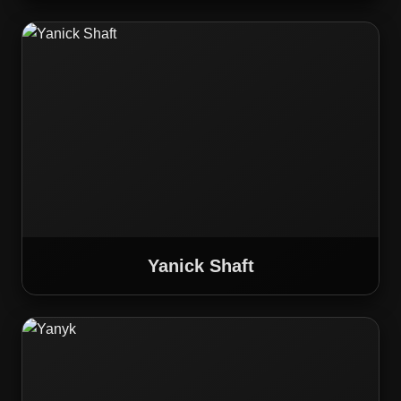
Yanick Shaft