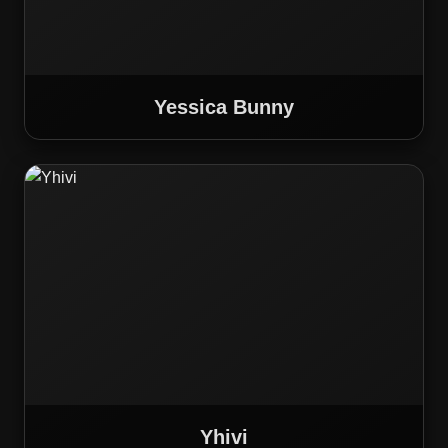
Yessica Bunny
Yhivi