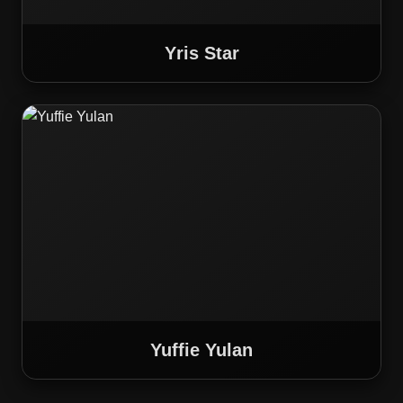
Yris Star
Yuffie Yulan