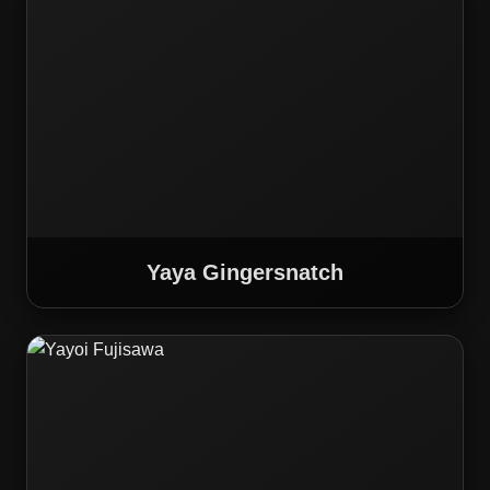
Yaya Gingersnatch