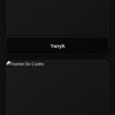
Yanyk