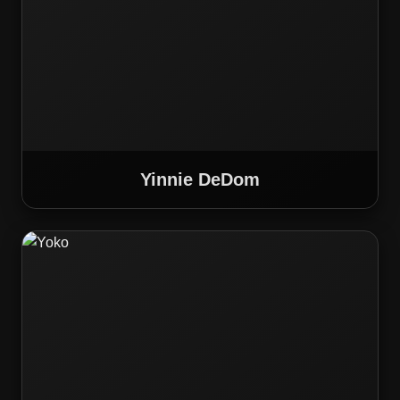
Yinnie DeDom