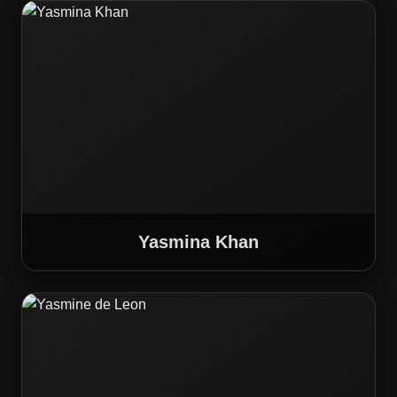
Yasmina Khan