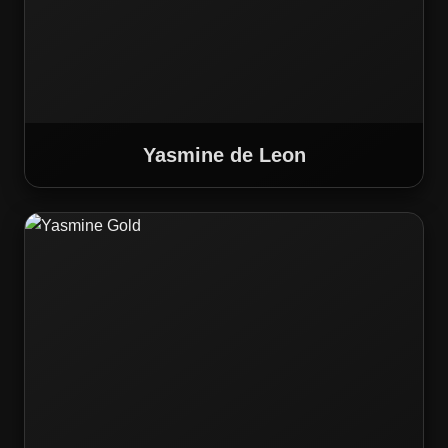
Yasmine de Leon