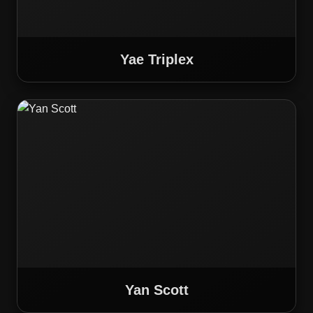
Yae Triplex
Yan Scott