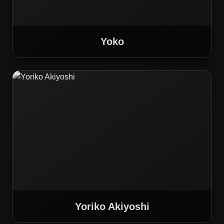
Yoko
Yoriko Akiyoshi