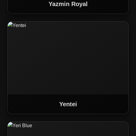
Yazmin Royal
Yentei