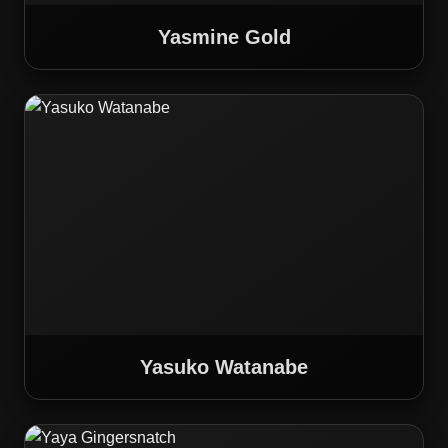
Yasmine Gold
Yasuko Watanabe