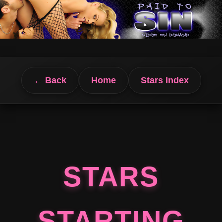
← Back
Home
Stars Index
STARS
STARTING