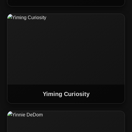
Yiming Curiosity