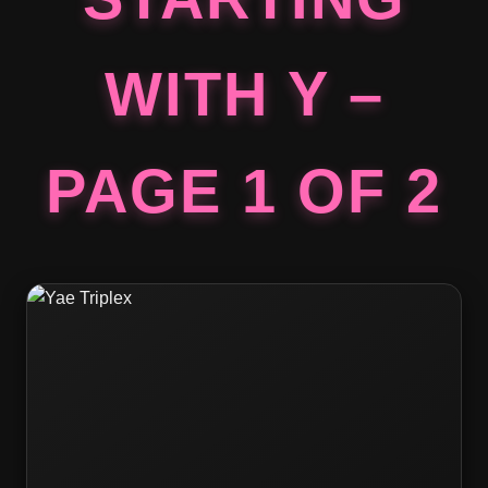
WITH Y –
PAGE 1 OF 2