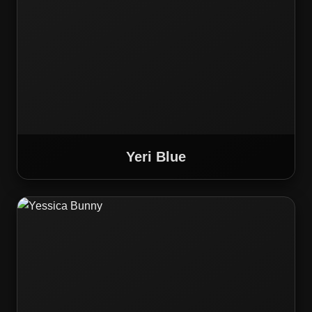
Yeri Blue