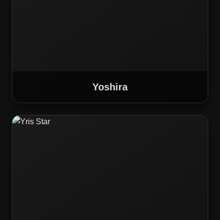
Yoshira